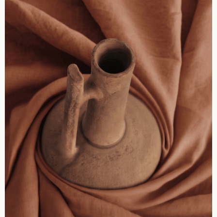
zm
Artific
HMK Collec