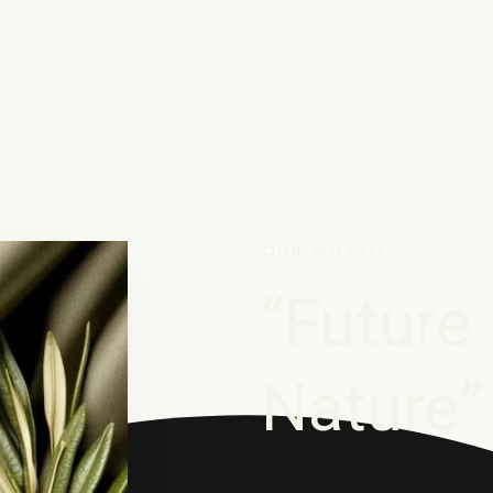
OUR MOTTO
“Future 
Nature”