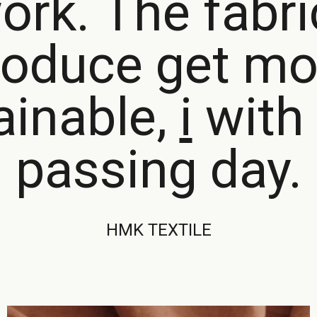
ork. The fabr
roduce get mo
ainable,
with 
passing day.
HMK TEXTILE