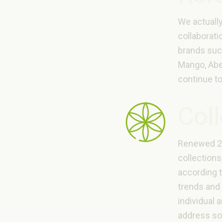
We actuall
collaborati
brands suc
Mango, Abe
continue to
Col
Renewed 2 
collections
according 
trends and 
individual 
address s