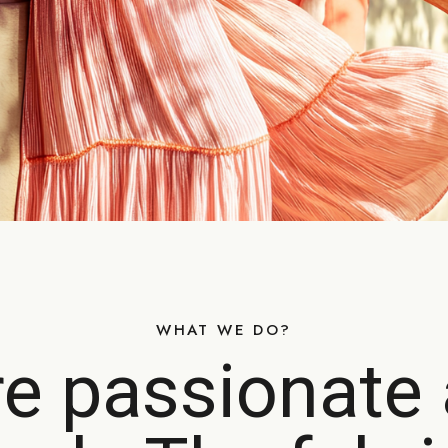
WHAT WE DO?
e passionate