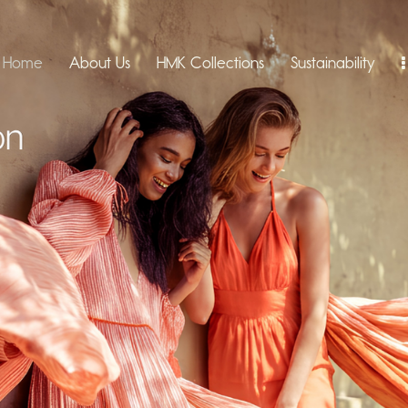
Home
About Us
HMK Collections
Sustainability