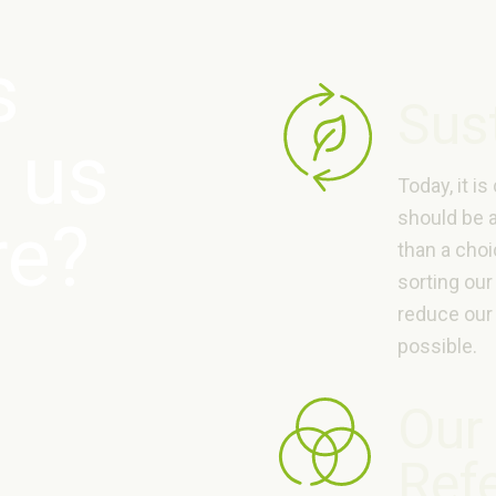
s
Sust
 us
Today, it is
should be 
re?
than a choi
sorting our
reduce our
possible.
Our
Ref