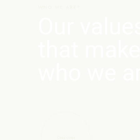
WHO WE ARE?
Our value
that make
who we a
Discover