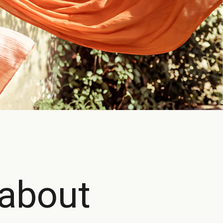
 about