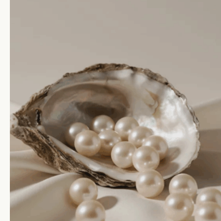
ial
Protected Wo
tions
HMK Collections