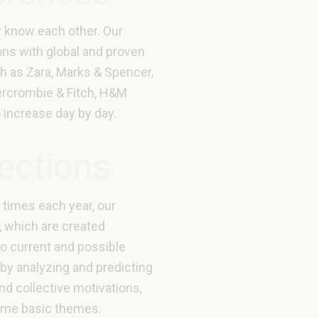
y know each other. Our
ons with global and proven
h as Zara, Marks & Spencer,
rcrombie & Fitch, H&M
 increase day by day.
lections
times each year, our
, which are created
to current and possible
by analyzing and predicting
and collective motivations,
ome basic themes.