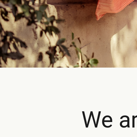
We ar