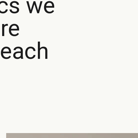
ics we
re
each