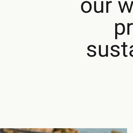
our w
p
sust