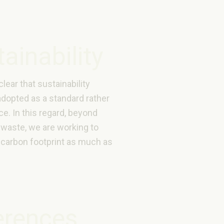
ainability
 clear that sustainability
adopted as a standard rather
ce. In this regard, beyond
 waste, we are working to
 carbon footprint as much as
erences